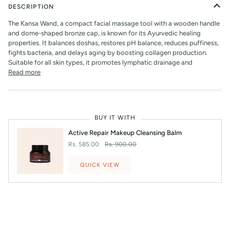
DESCRIPTION
The Kansa Wand, a compact facial massage tool with a wooden handle
and dome-shaped bronze cap, is known for its Ayurvedic healing
properties. It balances doshas, restores pH balance, reduces puffiness,
fights bacteria, and delays aging by boosting collagen production.
Suitable for all skin types, it promotes lymphatic drainage and
Read more
BUY IT WITH
Active Repair Makeup Cleansing Balm
Rs. 585.00
Rs. 900.00
QUICK VIEW