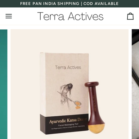
Skip
FREE PAN INDIA SHIPPING | COD AVAILABLE
to
content
Ca