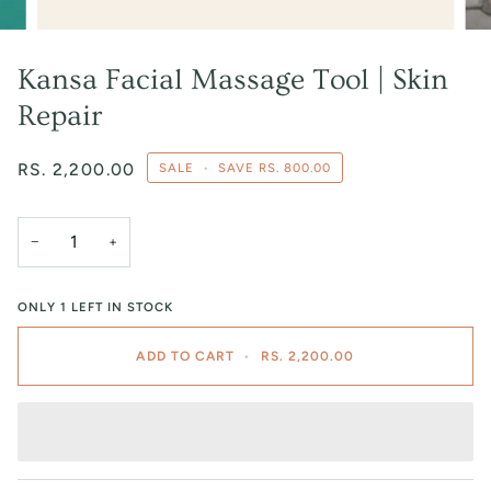
Kansa Facial Massage Tool | Skin
Repair
RS. 2,200.00
SALE
•
SAVE
RS. 800.00
−
+
ONLY
1
LEFT IN STOCK
ADD TO CART
•
RS. 2,200.00