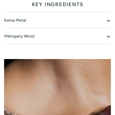
KEY INGREDIENTS
Kansa Metal
Mahogany Wood