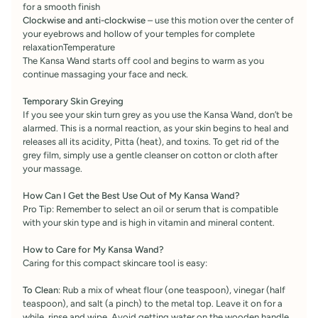
for a smooth finish
Clockwise and anti-clockwise
– use this motion over the center of
your eyebrows and hollow of your temples for complete
relaxationTemperature
The Kansa Wand starts off cool and begins to warm as you
continue massaging your face and neck.
Temporary Skin Greying
If you see your skin turn grey as you use the Kansa Wand, don’t be
alarmed. This is a normal reaction, as your skin begins to heal and
releases all its acidity, Pitta (heat), and toxins. To get rid of the
grey film, simply use a gentle cleanser on cotton or cloth after
your massage.
How Can I Get the Best Use Out of My Kansa Wand?
Pro Tip: Remember to select an oil or serum that is compatible
with your skin type and is high in vitamin and mineral content.
How to Care for My Kansa Wand?
Caring for this compact skincare tool is easy:
To Clean
: Rub a mix of wheat flour (one teaspoon), vinegar (half
teaspoon), and salt (a pinch) to the metal top. Leave it on for a
while, rinse and wipe. Avoid getting water on the wooden handle.