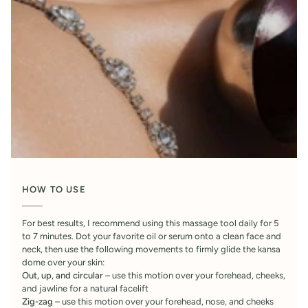
HOW TO USE
For best results, I recommend using this massage tool daily for 5
to 7 minutes. Dot your favorite oil or serum onto a clean face and
neck, then use the following movements to firmly glide the kansa
dome over your skin:
Out, up, and circular
– use this motion over your forehead, cheeks,
and jawline for a natural facelift
Zig-zag
– use this motion over your forehead, nose, and cheeks