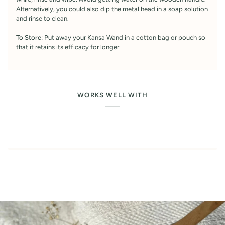
Alternatively, you could also dip the metal head in a soap solution
and rinse to clean.
To Store
: Put away your Kansa Wand in a cotton bag or pouch so
that it retains its efficacy for longer.
WORKS WELL WITH