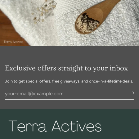
Exclusive offers straight to your inbox
Join to get special offers, free giveaways, and once-in-a-lifetime deals.